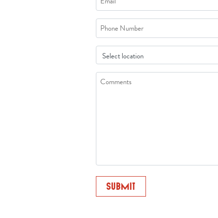
*
Phone
Location
Comments/Question
*