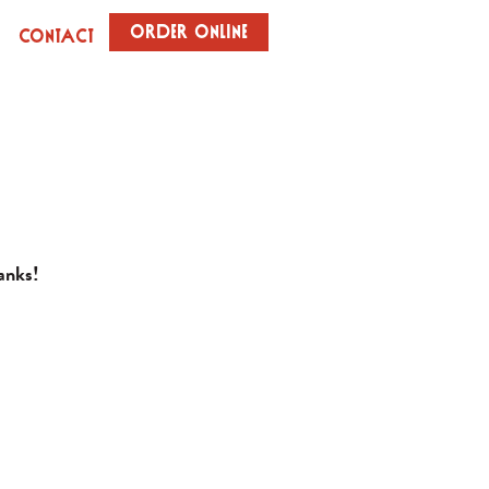
Order Online
Contact
hanks!