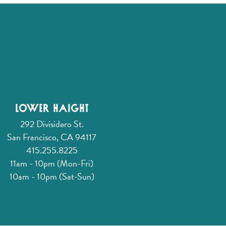
Lower Haight
292 Divisidero St.
San Francisco, CA 94117
415.255.8225
11am - 10pm (Mon-Fri)
10am - 10pm (Sat-Sun)