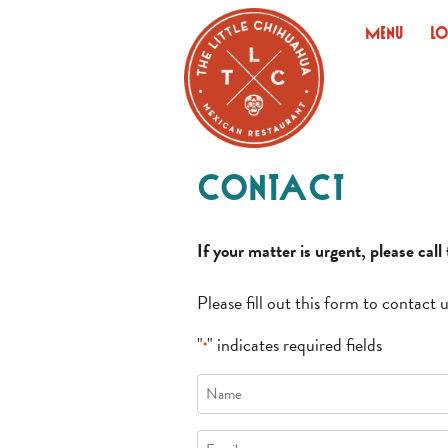
Skip
Menu
L
to
content
Contact
If your matter is urgent, please cal
Please fill out this form to contact u
"
" indicates required fields
*
Name
*
Email