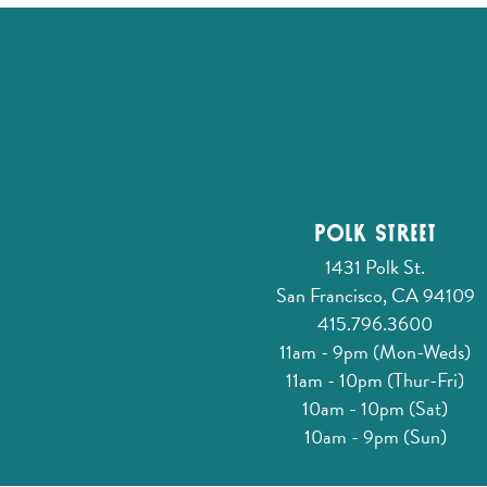
Polk Street
1431 Polk St.
San Francisco, CA 94109
415.796.3600
11am - 9pm (Mon-Weds)
11am - 10pm (Thur-Fri)
10am - 10pm (Sat)
10am - 9pm (Sun)