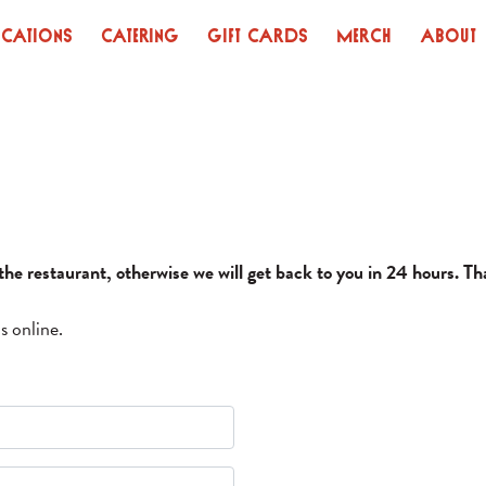
ocations
Catering
Gift Cards
Merch
About
l the restaurant, otherwise we will get back to you in 24 hours. T
s online.