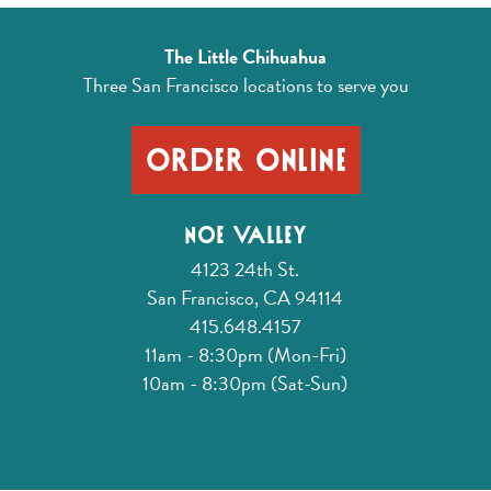
The Little Chihuahua
Three San Francisco locations
to serve you
Order Online
Noe Valley
4123 24th St.
San Francisco, CA 94114
415.648.4157
11am - 8:30pm (Mon-Fri)
10am - 8:30pm (Sat-Sun)