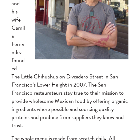
and
his
wife
Camil
a
Ferna
ndez
found
ed
The Little Chihuahua on Divisidero Street in San
Francisco’s Lower Haight in 2007. The San
Francisco restaurateurs stay true to their mission to
provide wholesome Mexican food by offering organic
ingredients where possible and sourcing quality
proteins and produce from suppliers they know and
trust.
The whole menu is made from scratch daily. All