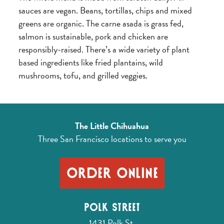
sauces are vegan. Beans, tortillas, chips and mixed
greens are organic. The carne asada is grass fed,
salmon is sustainable, pork and chicken are
responsibly-raised. There’s a wide variety of plant
based ingredients like fried plantains, wild
mushrooms, tofu, and grilled veggies.
The Little Chihuahua
Three San Francisco locations
to serve you
Order Online
Polk Street
1431 Polk St.