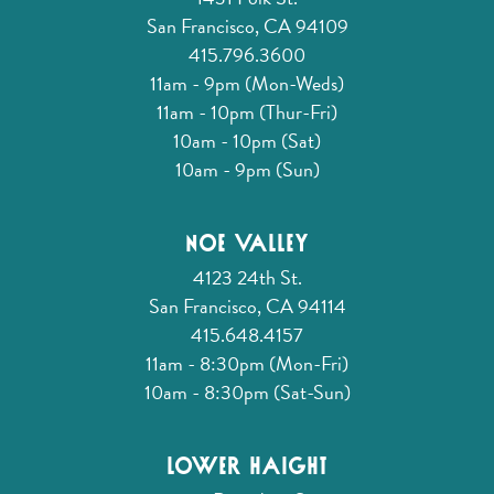
San Francisco, CA 94109
415.796.3600
11am - 9pm (Mon-Weds)
11am - 10pm (Thur-Fri)
10am - 10pm (Sat)
10am - 9pm (Sun)
Noe Valley
4123 24th St.
San Francisco, CA 94114
415.648.4157
11am - 8:30pm (Mon-Fri)
10am - 8:30pm (Sat-Sun)
Lower Haight